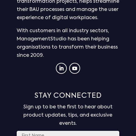
transformation projects, helps streamline
their BAU processes and manage the user
experience of digital workplaces.
With customers in all industry sectors,
ManagementStudio has been helping
organisations to transform their business
since 2009.
STAY CONNECTED
Sign up to be the first to hear about
product updates, tips, and exclusive
events.