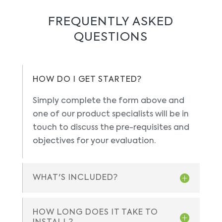
FREQUENTLY ASKED
QUESTIONS
HOW DO I GET STARTED?
Simply complete the form above and
one of our product specialists will be in
touch to discuss the pre-requisites and
objectives for your evaluation.
WHAT'S INCLUDED?
HOW LONG DOES IT TAKE TO