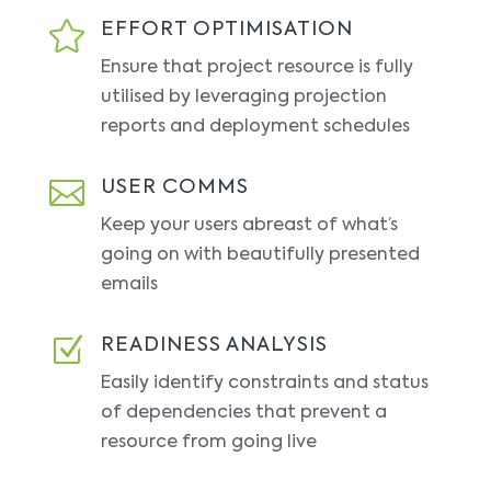

EFFORT OPTIMISATION
Ensure that project resource is fully
utilised by leveraging projection
reports and deployment schedules

USER COMMS
Keep your users abreast of what’s
going on with beautifully presented
emails
Z
READINESS ANALYSIS
Easily identify constraints and status
of dependencies that prevent a
resource from going live