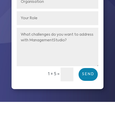
1 + 5
=
SEND