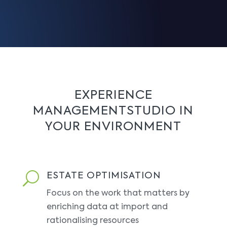
EXPERIENCE
MANAGEMENTSTUDIO IN
YOUR ENVIRONMENT
U
ESTATE OPTIMISATION
Focus on the work that matters by
enriching data at import and
rationalising resources