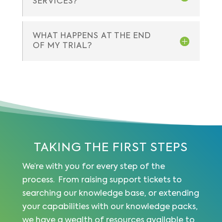
SERVICES?
WHAT HAPPENS AT THE END
OF MY TRIAL?
TAKING THE FIRST STEPS
We’re with you for every step of the
process. From raising support tickets to
searching our knowledge base, or extending
your capabilities with our knowledge packs,
we have a wealth of resources available to