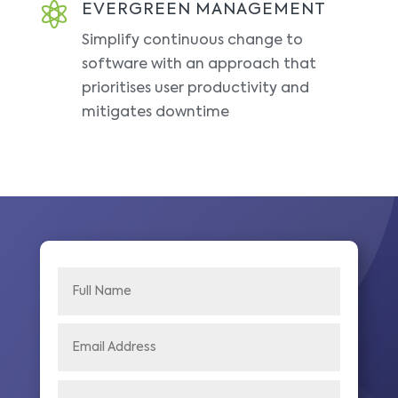

EVERGREEN MANAGEMENT
Simplify continuous change to
software with an approach that
prioritises user productivity and
mitigates downtime