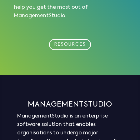
help you get the most out of
ManagementStudio.
RESOURCES
MANAGEMENTSTUDIO
ManagementStudio is an enterprise
software solution that enables
organisations to undergo major