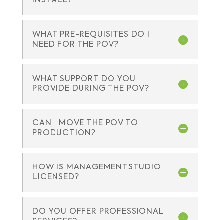
INSTALL?
WHAT PRE-REQUISITES DO I
NEED FOR THE POV?
WHAT SUPPORT DO YOU
PROVIDE DURING THE POV?
CAN I MOVE THE POV TO
PRODUCTION?
HOW IS MANAGEMENTSTUDIO
LICENSED?
DO YOU OFFER PROFESSIONAL