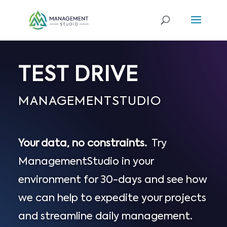
TEST DRIVE
MANAGEMENTSTUDIO
Your data, no constraints.
Try
ManagementStudio in your
environment for 30-days and see how
we can help to expedite your projects
and streamline daily management.