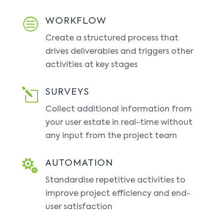
c
WORKFLOW
Create a structured process that
drives deliverables and triggers other
activities at key stages
l
SURVEYS
Collect additional information from
your user estate in real-time without
any input from the project team

AUTOMATION
Standardise repetitive activities to
improve project efficiency and end-
user satisfaction